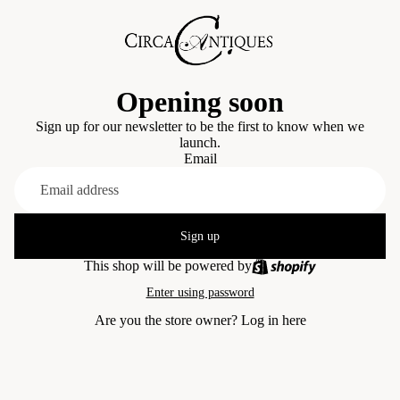
Opening soon
Sign up for our newsletter to be the first to know when we
launch.
Email
Sign up
This shop will be powered by
Enter using password
Are you the store owner?
Log in here